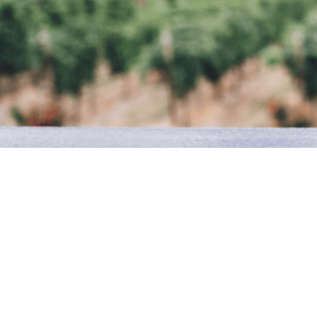
The origins of the business date back to the end of the
'Franz' Apostoli emigrated to Germany and soon opened a
and distributing Italian food & wine. This was followed by