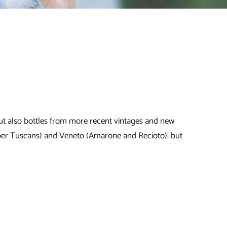
, but also bottles from more recent vintages and new
uper Tuscans) and Veneto (Amarone and Recioto), but