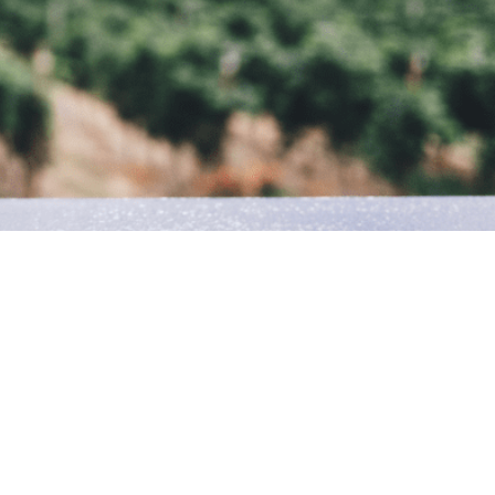
ty of Verona. After a century, the Apostoli family returns to
in specialising in high quality food & wine.
d by Alessandro, offers a professional service regarding;