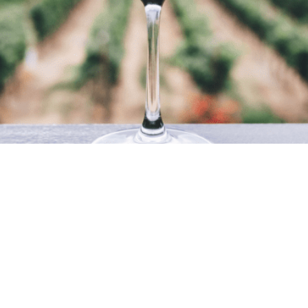
A FAMILY TRADITION
 19th century when Francesco
they stop and settle in the ci
 thriving business importing
the business sector, once aga
 the opening of the restaurant
Today, the business, manage