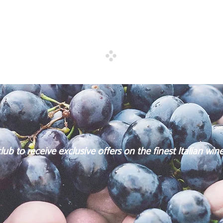
. Due to the great wars, the
building exclusive fine wi
 back
HO.RE.CA.
ub to receive exclusive offers on the finest Italian wine