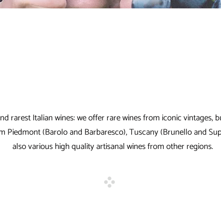
t and rarest Italian wines: we offer rare wines from iconic vintages
from Piedmont (Barolo and Barbaresco), Tuscany (Brunello and S
also various high quality artisanal wines from other regions.