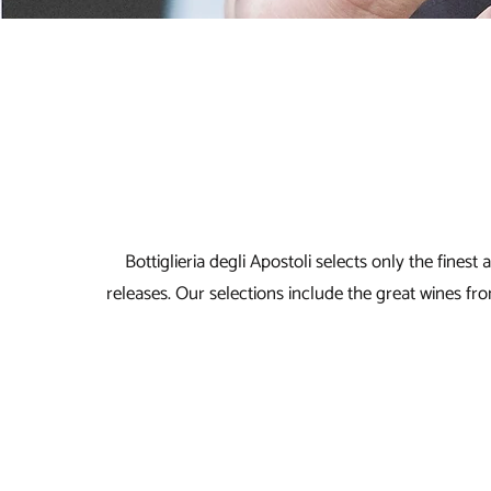
Bottiglieria degli Apostoli selects only the fines
releases. Our selections include the great wines 