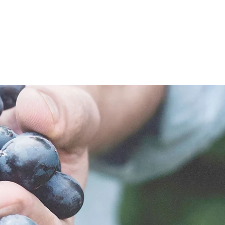
ne collections, wine investment and consultancy for the
s.