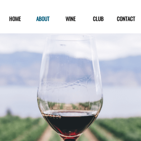
HOME
ABOUT
WINE
CLUB
CONTACT