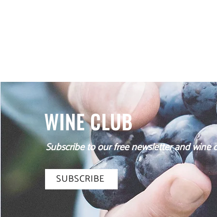
and the expansion of the business in the town of Ulhm
family is forced to return to their homeland, on their way
WINE CLUB
Subscribe to our free newsletter and wine cl
SUBSCRIBE