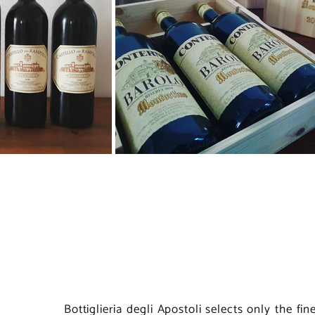
Bottiglieria degli Apostoli selects only the fi