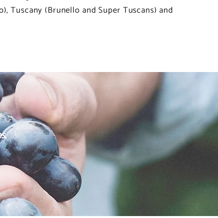
co), Tuscany (Brunello and Super Tuscans) and
s.