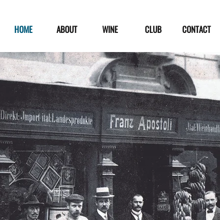
HOME
ABOUT
WINE
CLUB
CONTACT