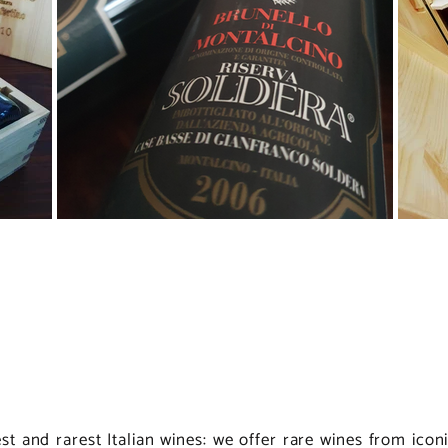
nest and rarest Italian wines: we offer rare wines from ico