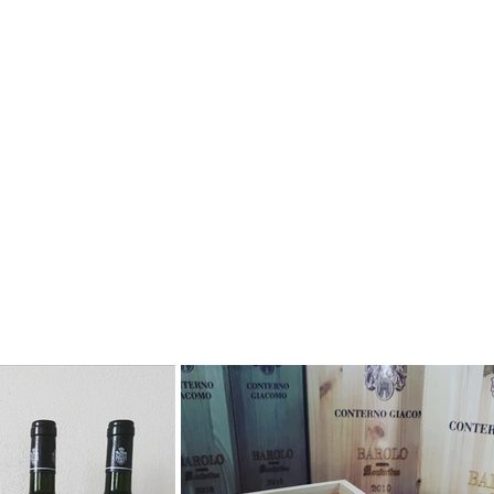
Bottiglieria degli Apostoli offers and promotes the
other specialised operators.
Our team of wine professionals (Enologists, Agro
human relationships and on a common passion fo
We assist our clients with their wine drinking choi
up for our mailing list.