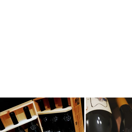
ors, private collectors, restaurants, wine shops and
e, sharing a wine culture which is based on solid
s. Don't hesitate to get in touch with us and to sign