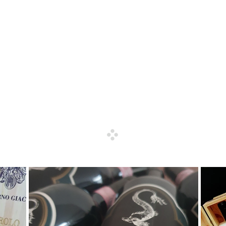
 finest and rarest Italian wines, we deal with producers, distribut
nomists and WSET certified members) offers a high quality servic
r wine.
ces, wine collections, cellar evaluations, wine lists and wine event