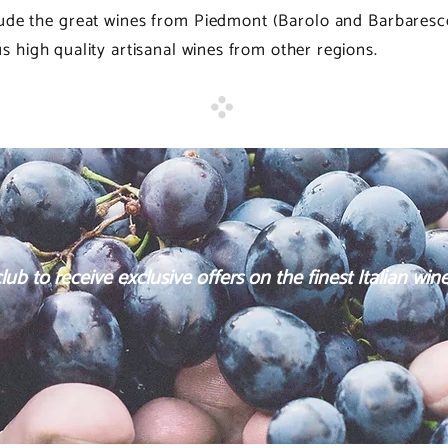
clude the great wines from Piedmont (Barolo and Barbares
 high quality artisanal wines from other regions.
ub to receive exclusive offers on the finest Italian wine