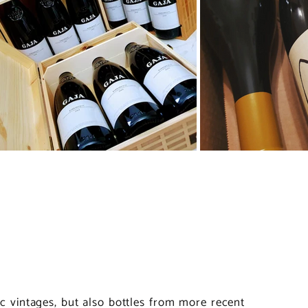
nic vintages, but also bottles from more recent