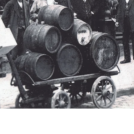
THE BOTTIGLIERIA