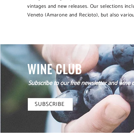
vintages and new releases. Our selections in
Veneto (Amarone and Recioto), but also various
WINE CLUB
Subscribe to our free newsletter and wine cl
SUBSCRIBE